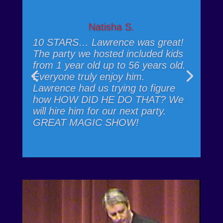
Natisha S.
10 STARS… Lawrence was great!
The party we hosted included kids
from 1 year old up to 56 years old.
Everyone truly enjoy him.
Lawrence had us trying to figure
how HOW DID HE DO THAT? We
will hire him for our next party.
GREAT MAGIC SHOW!