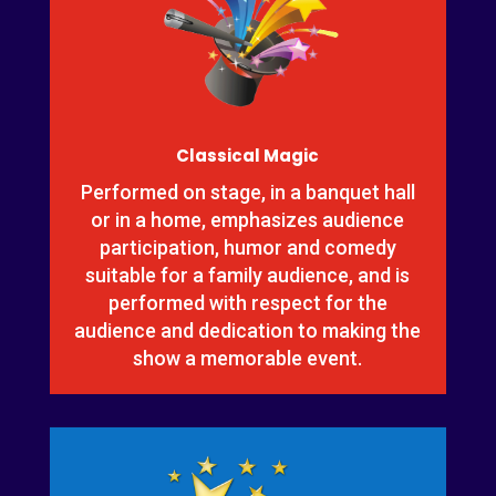
Classical Magic
Performed on stage, in a banquet hall
or in a home, emphasizes audience
participation, humor and comedy
suitable for a family audience, and is
performed with respect for the
audience and dedication to making the
show a memorable event.