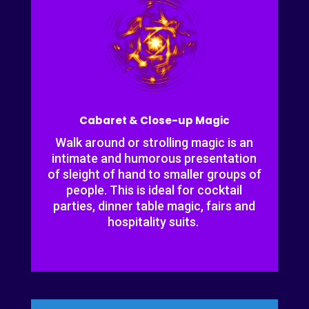
Cabaret & Close-up Magic
Walk around or strolling magic is an
intimate and humorous presentation
of sleight of hand to smaller groups of
people. This is ideal for cocktail
parties, dinner table magic, fairs and
hospitality suits.