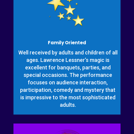
Family Oriented
Well received by adults and children of all
ages. Lawrence Lessner’s magic is
excellent for banquets, parties, and
special occasions. The performance
focuses on audience interaction,
participation, comedy and mystery that
is impressive to the most sophisticated
adults.